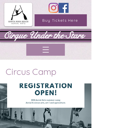
Buy Tickets Here
Cirque Under the Stars
Circus Camp