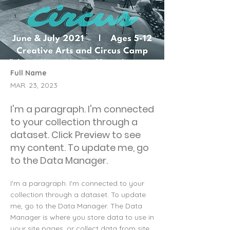
Full Name
MAR. 23, 2023
I'm a paragraph. I'm connected
to your collection through a
dataset. Click Preview to see
my content. To update me, go
to the Data Manager.
I'm a paragraph. I'm connected to your
collection through a dataset. To update
me, go to the Data Manager. The Data
Manager is where you store data to use in
your site pages, or collect data from site