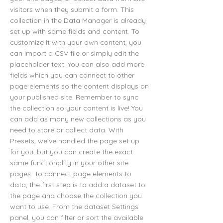
visitors when they submit a form. This
collection in the Data Manager is already
set up with some fields and content. To
customize it with your own content, you
can import a CSV file or simply edit the
placeholder text. You can also add more
fields which you can connect to other
page elements so the content displays on
your published site. Remember to sync
the collection so your content is live! You
can add as many new collections as you
need to store or collect data. With
Presets, we’ve handled the page set up
for you, but you can create the exact
same functionality in your other site
pages. To connect page elements to
data, the first step is to add a dataset to
the page and choose the collection you
want to use. From the dataset Settings
panel, you can filter or sort the available